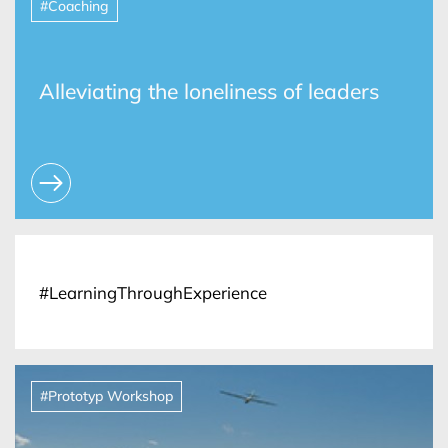
#Coaching
Alleviating the loneliness of leaders
#LearningThroughExperience
#Prototyp Workshop