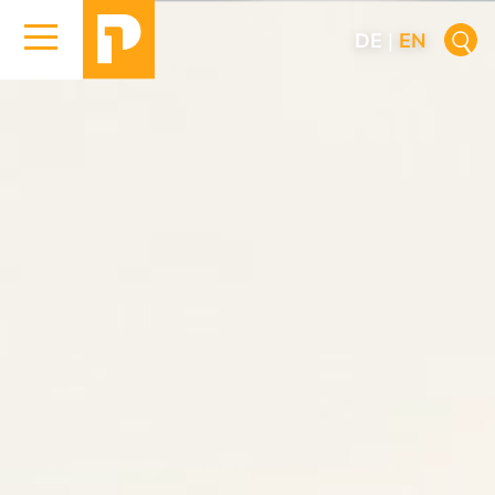
DE
|
EN