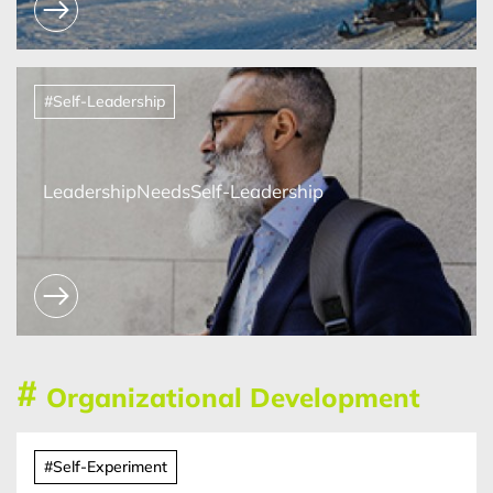
#Self-Leadership
LeadershipNeedsSelf-Leadership
#
Organizational Development
#Self-Experiment