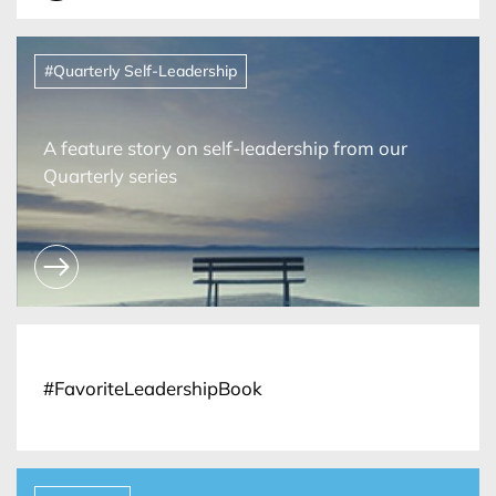
#Quarterly Self-Leadership
A feature story on self-leadership from our
Quarterly series
#FavoriteLeadershipBook