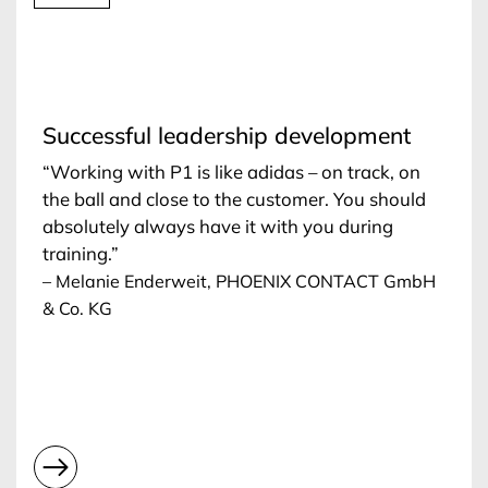
Successful leadership development
“Working with P1 is like adidas – on track, on
the ball and close to the customer. You should
absolutely always have it with you during
training.”
– Melanie Enderweit, PHOENIX CONTACT GmbH
& Co. KG