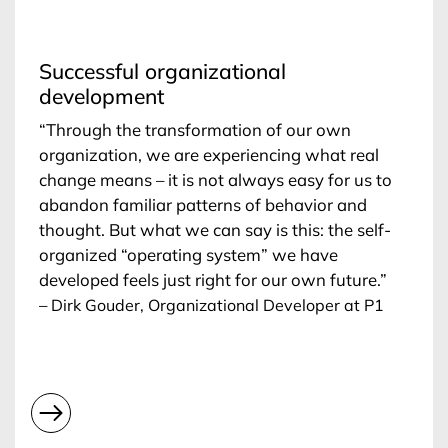
Successful organizational
development
“Through the transformation of our own
organization, we are experiencing what real
change means – it is not always easy for us to
abandon familiar patterns of behavior and
thought. But what we can say is this: the self-
organized “operating system” we have
developed feels just right for our own future.”
–
Dirk Gouder, Organizational Developer at P1