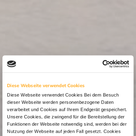
Diese Webseite verwendet Cookies
Diese Webseite verwendet Cookies Bei dem Besuch
dieser Webseite werden personenbezogene Daten
verarbeitet und Cookies auf Ihrem Endgerät gespeichert.
Unsere Cookies, die zwingend für die Bereitstellung der
Funktionen der Webseite notwendig sind, werden bei der
Nutzung der Webseite auf jeden Fall gesetzt. Cookies