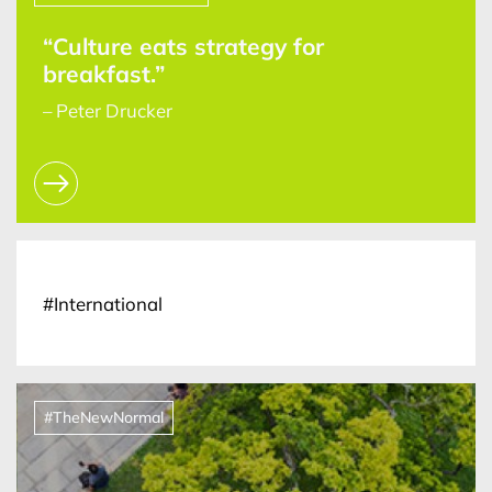
“Culture eats strategy for
breakfast.”
– Peter Drucker
#International
#TheNewNormal