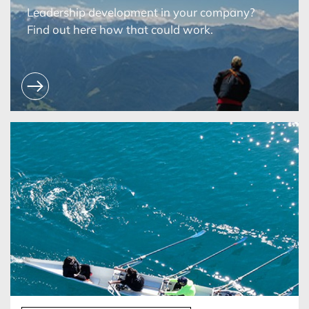
Leadership development in your company?
Find out here how that could work.