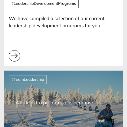
#LeadershipDevelopmentPrograms
We have compiled a selection of our current
leadership development programs for you.
#TeamLeadership
….A little extra performance, perhaps?