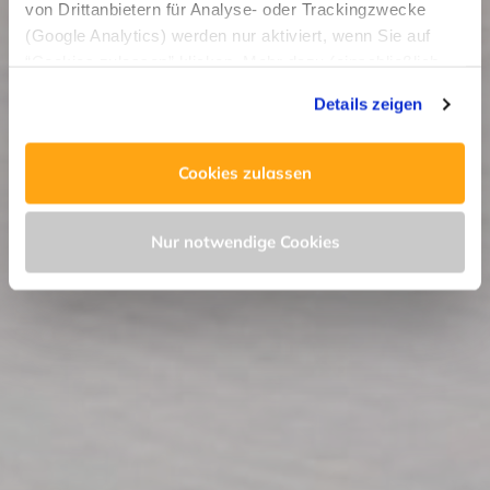
von Drittanbietern für Analyse- oder Trackingzwecke
(Google Analytics) werden nur aktiviert, wenn Sie auf
“Cookies zulassen” klicken. Mehr dazu (einschließlich
der Möglichkeit, die Einwilligungserklärung zu widerrufen)
Details zeigen
erfahren Sie in unserer
Datenschutzerklärung
—
Impressum
.
Cookies zulassen
Nur notwendige Cookies