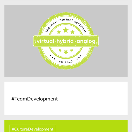
#TeamDevelopment
#CultureDevelopment