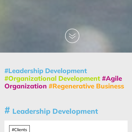
#Leadership Development
#Organizational Development
#Agile
Organization
#Regenerative Business
#
Leadership Development
#Clients