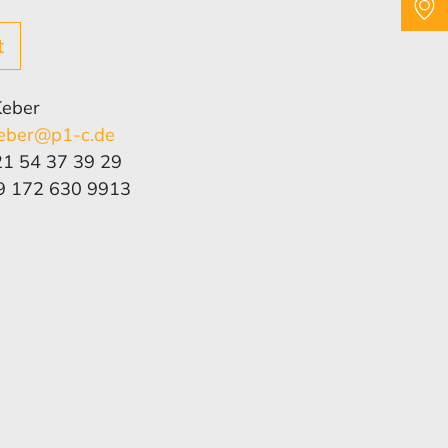
t
Keber
eber@p1-c.de
21 54 37 39 29
9 172 630 9913