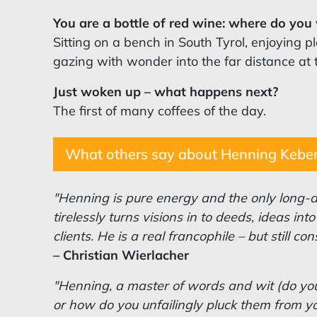
You are a bottle of red wine: where do yo
Sitting on a bench in South Tyrol, enjoying p
gazing with wonder into the far distance at 
Just woken up – what happens next?
The first of many coffees of the day.
What others say about Henning Kebe
"Henning is pure energy and the only long-d
tirelessly turns visions in to deeds, ideas in
clients. He is a real francophile – but still co
–
Christian
Wierlacher
"Henning, a master of words and wit (do you
or how do you unfailingly pluck them from yo