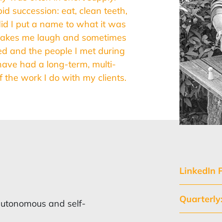
d succession: eat, clean teeth,
id I put a name to what it was
 makes me laugh and sometimes
ined and the people I met during
have had a long-term, multi-
 the work I do with my clients.
LinkedIn P
Quarterl
o autonomous and self-