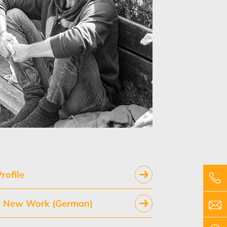
rofile
y: New Work (German)