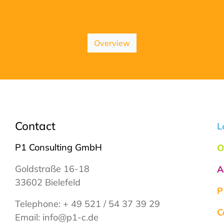
Overview
Contact
L
P1 Consulting GmbH
O
Goldstraße 16-18
A
33602 Bielefeld
P
Telephone:
+ 49 521 / 54 37 39 29
C
Email:
info@p1-c.de