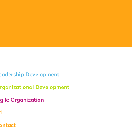
eadership Development
rganizational Development
gile Organization
1
ontact