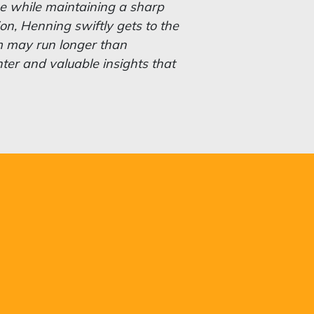
 the while maintaining a sharp
ion, Henning swiftly gets to the
m may run longer than
hter and valuable insights that