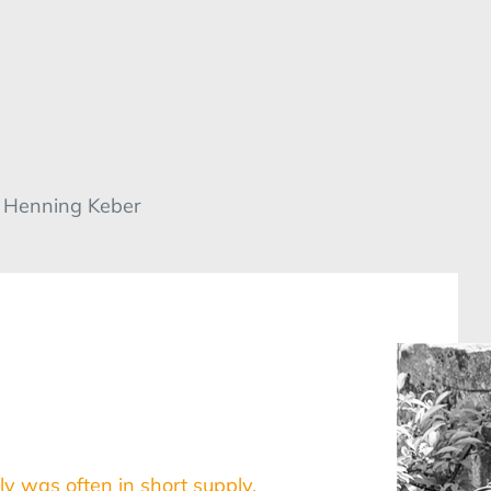
/ Henning Keber
ly was often in short supply.