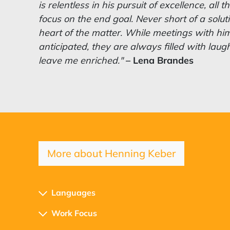
is relentless in his pursuit of excellence, all
focus on the end goal.
Never short of a solut
heart of the matter. While meetings with hi
anticipated, they are always filled with laug
leave me enriched."
– Lena Brandes
More about Henning Keber
Languages
Work Focus