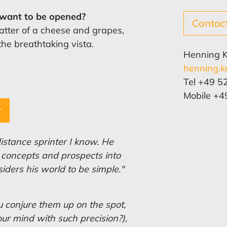
u want to be opened?
Contac
latter of a cheese and grapes,
the breathtaking vista.
Henning 
henning.k
Tel +49 5
Mobile +4
r
istance sprinter I know. He
to concepts and prospects into
nsiders his world to be simple."
 conjure them up on the spot,
ur mind with such precision?),