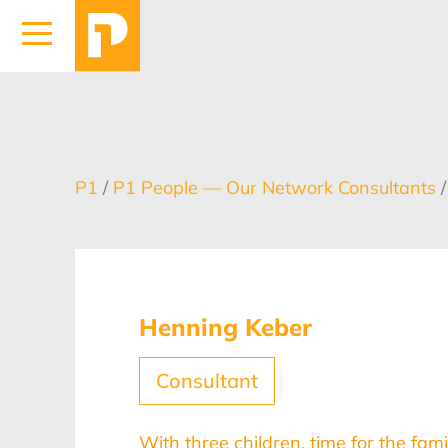
P1
/
P1 People — Our Network Consultants
Henning Keber
Consultant
With three children, time for the fami