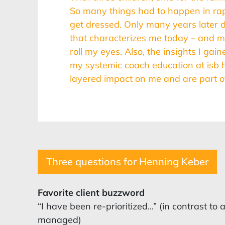
So many things had to happen in rapi
get dressed. Only many years later d
that characterizes me today – and
roll my eyes. Also, the insights I ga
my systemic coach education at isb 
layered impact on me and are part of
Three questions for Henning Keber
Favorite client buzzword
“I have been re-prioritized...” (in contrast t
managed)