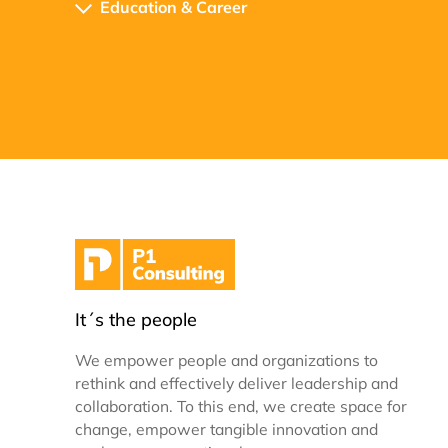
Education & Career
It´s the people
We empower people and organizations to
rethink and effectively deliver leadership and
collaboration. To this end, we create space for
change, empower tangible innovation and