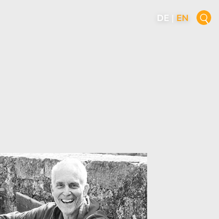
DE
|
EN