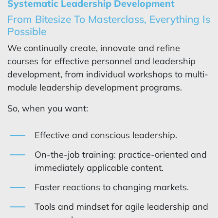
Systematic Leadership Development
From Bitesize To Masterclass, Everything Is
Possible
We continually create, innovate and refine
courses for effective personnel and leadership
development, from individual workshops to multi-
module leadership development programs.
So, when you want:
Effective and conscious leadership.
On-the-job training: practice-oriented and
immediately applicable content.
Faster reactions to changing markets.
Tools and mindset for agile leadership and