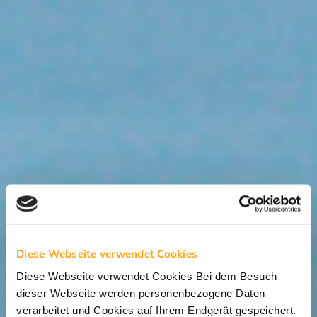
Diese Webseite verwendet Cookies
Diese Webseite verwendet Cookies Bei dem Besuch
dieser Webseite werden personenbezogene Daten
verarbeitet und Cookies auf Ihrem Endgerät gespeichert.