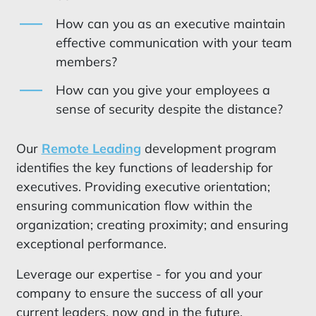
How can you as an executive maintain
effective communication with your team
members?
How can you give your employees a
sense of security despite the distance?
Our
Remote Leading
development program
identifies the key functions of leadership for
executives. Providing executive orientation;
ensuring communication flow within the
organization; creating proximity; and ensuring
exceptional performance.
Leverage our expertise - for you and your
company to ensure the success of all your
current leaders, now and in the future.