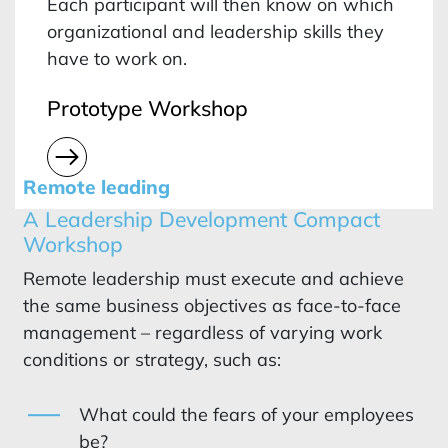
Each participant will then know on which
organizational and leadership skills they
have to work on.
Prototype Workshop
Remote leading
A Leadership Development Compact
Workshop
Remote leadership must execute and achieve
the same business objectives as face-to-face
management – regardless of varying work
conditions or strategy, such as:
What could the fears of your employees
be?