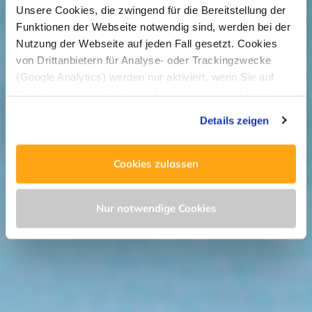
Unsere Cookies, die zwingend für die Bereitstellung der
Funktionen der Webseite notwendig sind, werden bei der
Nutzung der Webseite auf jeden Fall gesetzt. Cookies
von Drittanbietern für Analyse- oder Trackingzwecke
(Google Analytics) werden nur aktiviert, wenn Sie auf
“Cookies zulassen” klicken. Mehr dazu (einschließlich
der Möglichkeit, die Einwilligungserklärung zu widerrufen)
Details zeigen
erfahren Sie in unserer
Datenschutzerklärung
—
Impressum
.
Cookies zulassen
Nur notwendige Cookies