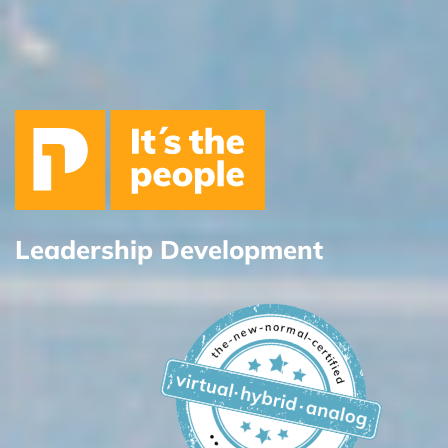
Leadership Development