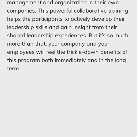
management and organization in their own
companies. This powerful collaborative training
helps the participants to actively develop their
leadership skills and gain insight from their
shared leadership experiences. But it’s so much
more than that, your company and your
employees will feel the trickle-down benefits of
this program both immediately and in the long
term.