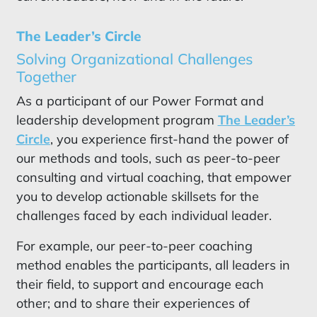
The Leader’s Circle
Solving Organizational Challenges
Together
As a participant of our Power Format and
leadership development program
The Leader’s
Circle
, you experience first-hand the power of
our methods and tools, such as peer-to-peer
consulting and virtual coaching, that empower
you to develop actionable skillsets for the
challenges faced by each individual leader.
For example, our peer-to-peer coaching
method enables the participants, all leaders in
their field, to support and encourage each
other; and to share their experiences of