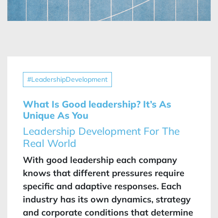
#LeadershipDevelopment
What Is Good leadership? It’s As
Unique As You
Leadership Development For The
Real World
With good leadership each company
knows that different pressures require
specific and adaptive responses. Each
industry has its own dynamics, strategy
and corporate conditions that determine