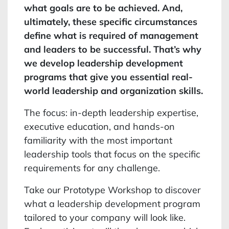
what goals are to be achieved. And,
ultimately, these specific circumstances
define what is required of management
and leaders to be successful. That’s why
we develop leadership development
programs that give you essential real-
world leadership and organization skills.
The focus: in-depth leadership expertise,
executive education, and hands-on
familiarity with the most important
leadership tools that focus on the specific
requirements for any challenge.
Take our Prototype Workshop to discover
what a leadership development program
tailored to your company will look like.