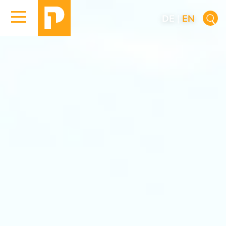
DE
|
EN