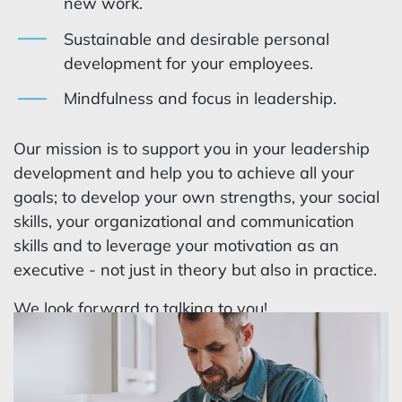
new work.
Sustainable and desirable personal
development for your employees.
Mindfulness and focus in leadership.
Our mission is to support you in your leadership
development and help you to achieve all your
goals; to develop your own strengths, your social
skills, your organizational and communication
skills and to leverage your motivation as an
executive - not just in theory but also in practice.
We look forward to talking to you!
Get in contact today to join our leadership
development programs.